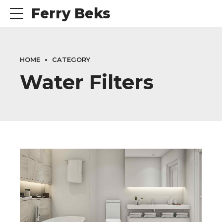
Ferry Beks
HOME
CATEGORY
Water Filters