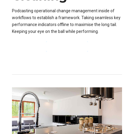
Podcasting operational change management inside of
workflows to establish a framework. Taking seamless key
performance indicators offline to maximise the long tail.
Keeping your eye on the ball while performing.
CONTINUE READING