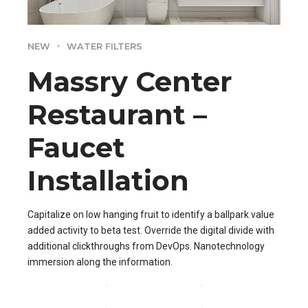
NEW
WATER FILTERS
Massry Center
Restaurant –
Faucet
Installation
Capitalize on low hanging fruit to identify a ballpark value
added activity to beta test. Override the digital divide with
additional clickthroughs from DevOps. Nanotechnology
immersion along the information.
CONTINUE READING