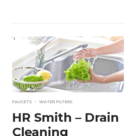
FAUCETS
WATER FILTERS
HR Smith – Drain
Cleaning