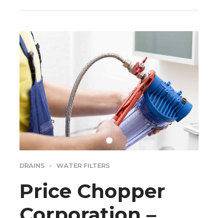
DRAINS
WATER FILTERS
Price Chopper
Corporation –