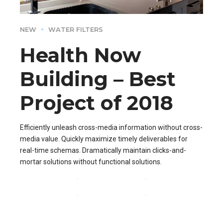
NEW
WATER FILTERS
Health Now
Building – Best
Project of 2018
Efficiently unleash cross-media information without cross-
media value. Quickly maximize timely deliverables for
real-time schemas. Dramatically maintain clicks-and-
mortar solutions without functional solutions.
CONTINUE READING