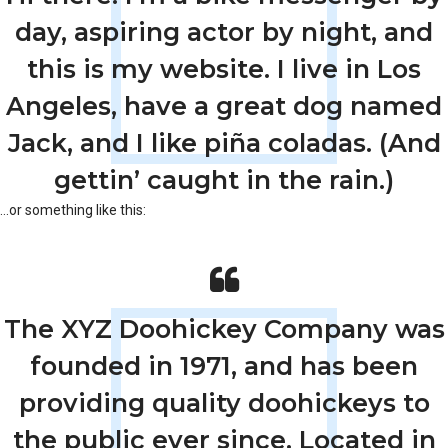
day, aspiring actor by night, and
this is my website. I live in Los
Angeles, have a great dog named
Jack, and I like piña coladas. (And
gettin’ caught in the rain.)
…or something like this:
The XYZ Doohickey Company was
founded in 1971, and has been
providing quality doohickeys to
the public ever since. Located in