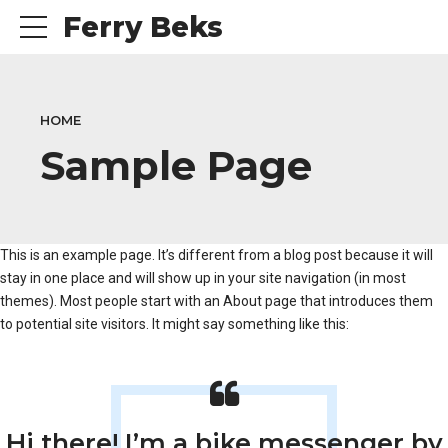
Ferry Beks
HOME
Sample Page
This is an example page. It’s different from a blog post because it will
stay in one place and will show up in your site navigation (in most
themes). Most people start with an About page that introduces them
to potential site visitors. It might say something like this:
Hi there! I’m a bike messenger by